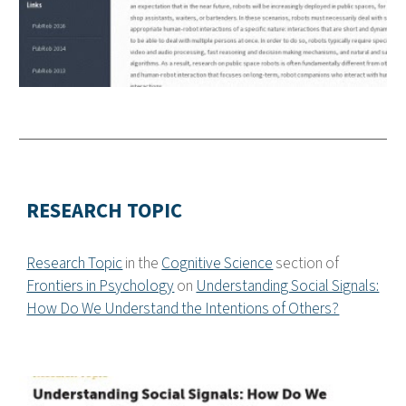
RESEARCH TOPIC
Research Topic
in the
Cognitive Science
section of
Frontiers in Psychology
on
Understanding Social Signals:
How Do We Understand the Intentions of Others?