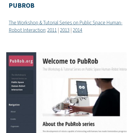
PUBROB
The Workshop & Tutorial Series on Public Space Human-
Robot Interaction
:
2011
|
2013
|
2014