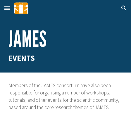
Skip to main content
Skip to navigation
JAMES
EVENTS
Members of the JAMES consortium have also been
responsible for organising a number of workshops,
tutorials, and other events for the scientific community,
based around the core research themes of JAMES.