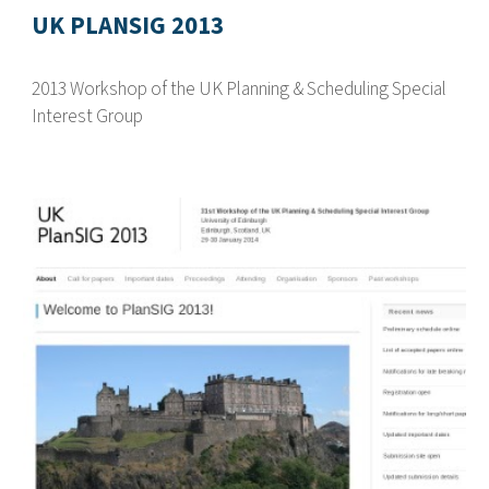
UK PLANSIG 2013
2013 Workshop of the UK Planning & Scheduling Special
Interest Group