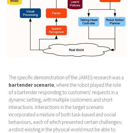
The specific demonstration of the JAMES research was a
bartender scenario
, where the robot played the role
of a bartender responding to customers' requests in a
dynamic setting, with multiple customers and short
interactions. Interactions in the target scenario
incorporated a mixture of both task-based and social
behaviours, each of which presented certain challenges:
a robot existing in the physical world must be able to