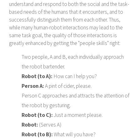
understand and respond to both the social and the task-
based needs of the humans that it encounters, and to
successfully distinguish them from each other. Thus,
while many human-robot interactions may lead to the
same task goal, the quality of those interactions is
greatly enhanced by getting the "people skills" right:
Two people, A and B, each individually approach
the robot bartender.
Robot (to A):
How can I help you?
Person A:
A pint of cider, please.
Person C approaches and attracts the attention of
the robot by gesturing.
Robot (to C):
Just a moment please.
Robot:
(Serves A)
Robot (to B):
What will you have?