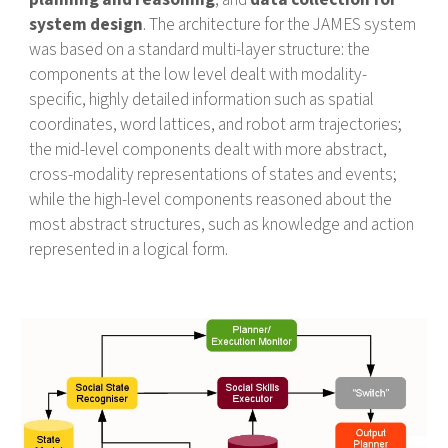
system design
. The architecture for the JAMES system
was based on a standard multi-layer structure: the
components at the low level dealt with modality-
specific, highly detailed information such as spatial
coordinates, word lattices, and robot arm trajectories;
the mid-level components dealt with more abstract,
cross-modality representations of states and events;
while the high-level components reasoned about the
most abstract structures, such as knowledge and action
represented in a logical form.