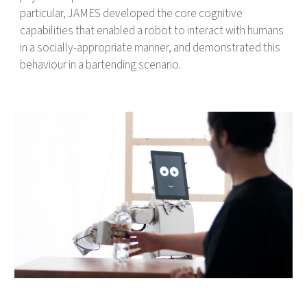
particular, JAMES developed the core cognitive
capabilities that enabled a robot to interact with humans
in a socially-appropriate manner, and demonstrated this
behaviour in a bartending scenario.