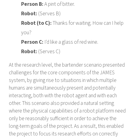
Person B:
A pint of bitter.
Robot:
(Serves B)
Robot (to C):
Thanks for waiting. How can I help
you?
Person C:
I'd like a glass of red wine.
Robot:
(Serves C)
At the research level, the bartender scenario presented
challenges for the core components of the JAMES
system, by giving rise to situations in which multiple
humans are simultaneously present and potentially
interacting, both with the robot agent and with each
other. This scenario also provided a natural setting
where the physical capabilities of a robot platform need
only be reasonably sufficient in order to achieve the
long-term goals of the project. As a result, this enabled
the project to focus its research efforts on correctly