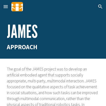
Skip to main content
Skip to navigation
JAMES
APPROACH
The goal of the
JAMES project w
as to develop an
artificial embodied agent that supports socially
appropriate, multi-party, multimodal interaction. JAMES
focused on the qualitative aspects of task achievement
in social situations, and how such tasks can be improved
through multimodal communication, rather than the
physical aspects of traditional robotics tasks. In