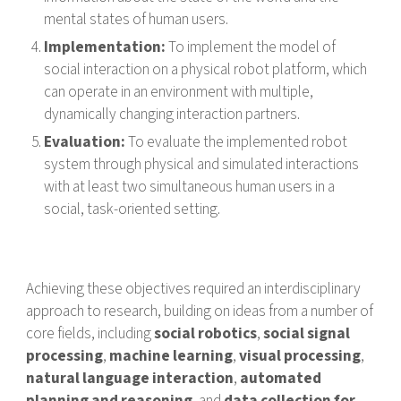
mental states of human users.
Implementation:
To implement the model of
social interaction on a physical robot platform, which
can operate in an environment with multiple,
dynamically changing interaction partners.
Evaluation:
To evaluate the implemented robot
system through physical and simulated interactions
with at least two simultaneous human users in a
social, task-oriented setting.
Achieving these objectives required an interdisciplinary
approach to research, building on ideas from a number of
core fields, including
social robotics
,
social signal
processing
,
machine learning
,
visual processing
,
natural language interaction
,
automated
planning and reasoning
, and
data collection for