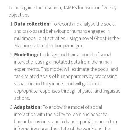
To help guide the research, JAMES focused on five key
objectives:
Data collection:
To record and analyse the social
and task-based behaviour of humans engaged in
multimodal joint activities, using a novel Ghost-in-the-
Machine data-collection paradigm.
Modelling:
To design and train a model of social
interaction, using annotated data from the human
experiments. This model will estimate the social and
task-related goals of human partners by processing
visual and auditory inputs, and will generate
appropriate responses through physical and linguistic
actions.
Adaptation:
To endow the model of social
interaction with the ability to learn and adapt to
human behaviours, and to handle partial or uncertain
information about the state of the world and the