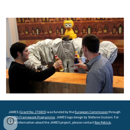
JAMES (
Grant No. 270435
) was funded by the
European Commission
through
the
7th Framework Programme
. JAMES logo design by Stefanie Giuliani. For
more information about the JAMES project, please contact
Ron Petrick
.