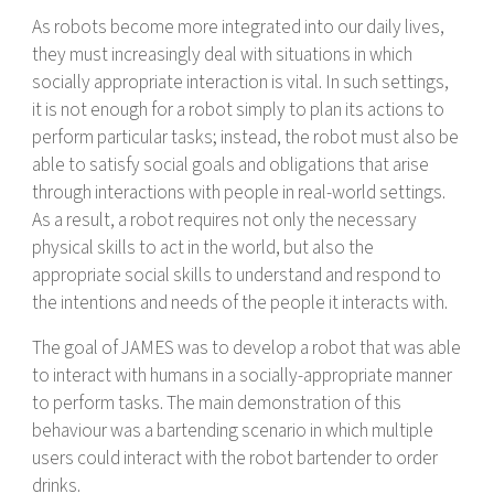
As robots become more integrated into our daily lives,
they must increasingly deal with situations in which
socially appropriate interaction is vital. In such settings,
it is not enough for a robot simply to plan its actions to
perform particular tasks; instead, the robot must also be
able to satisfy social goals and obligations that arise
through interactions with people in real-world settings.
As a result, a robot requires not only the necessary
physical skills to act in the world, but also the
appropriate social skills to understand and respond to
the intentions and needs of the people it interacts with.
The goal of JAMES was to develop a robot that was able
to interact with humans in a socially-appropriate manner
to perform tasks. The main demonstration of this
behaviour was a bartending scenario in which multiple
users could interact with the robot bartender to order
drinks.