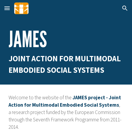
Skip to main content
Skip to navigation
JAMES
JOINT ACTION FOR MULTIMODAL
EMBODIED SOCIAL SYSTEMS
Welcome to the website of the
JAMES project - Joint
Action for Multimodal Embodied Social Systems
,
a research project funded by the European Commission
through the Seventh Framework Programme from 2011-
2014.